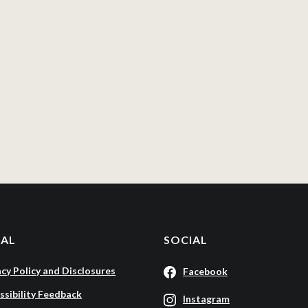
GAL
SOCIAL
acy Policy and Disclosures
Facebook
ssibility Feedback
Instagram