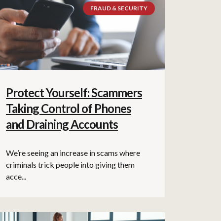
FRAUD & SECURITY
Protect Yourself: Scammers
Taking Control of Phones
and Draining Accounts
We’re seeing an increase in scams where
criminals trick people into giving them
acce...