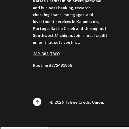
Kalsee Credit Union offers personal
and business banking, rewards
checking, loans, mortgages, and
investment services in Kalamazoo,
Portage, Battle Creek and throughout
Southwest Michigan. Join a local credit
union that puts you first.
269-382-7800
Routing #272481855
©
2026
Kalsee Credit Union.