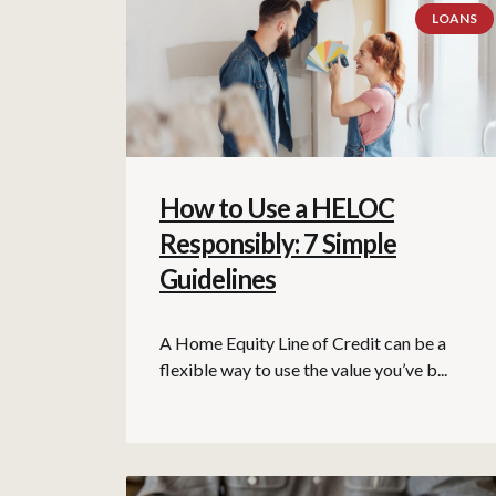
LOANS
How to Use a HELOC
Responsibly: 7 Simple
Guidelines
A Home Equity Line of Credit can be a
flexible way to use the value you’ve b...