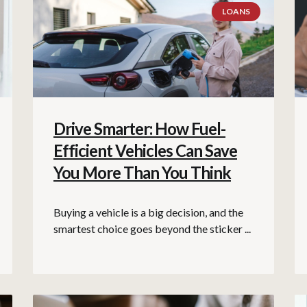
LOANS
Drive Smarter: How Fuel-
Efficient Vehicles Can Save
You More Than You Think
Buying a vehicle is a big decision, and the
smartest choice goes beyond the sticker ...