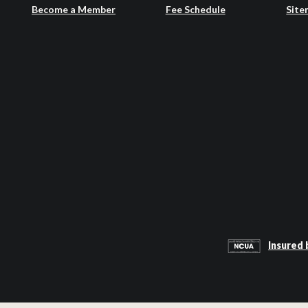
Become a Member
Fee Schedule
Site
Insured