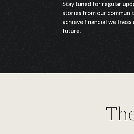
Stay tuned for regular upd
stories from our communit
achieve financial wellness 
future.
The