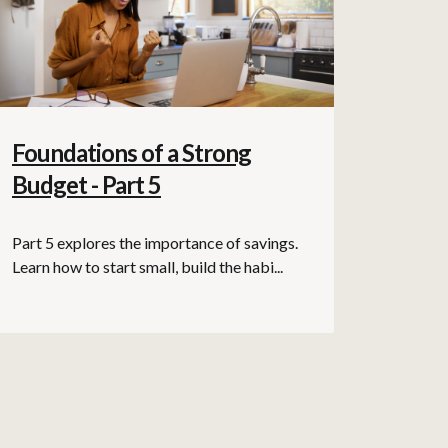
Foundations of a Strong
Budget - Part 5
Part 5 explores the importance of savings.
Learn how to start small, build the habi...