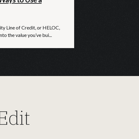
y Line of Credit, or HELOC,
nto the value you’ve bui...
dit