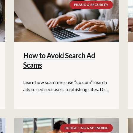
FRAUD & SECURITY
How to Avoid Search Ad
Scams
Learn how scammers use “.co.com” search
ads to redirect users to phishing sites. Dis...
BUDGETING & SPENDING