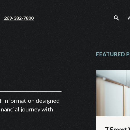
269-382-7800
FEATURED 
 of information designed
inancial journey with
7 Smart 