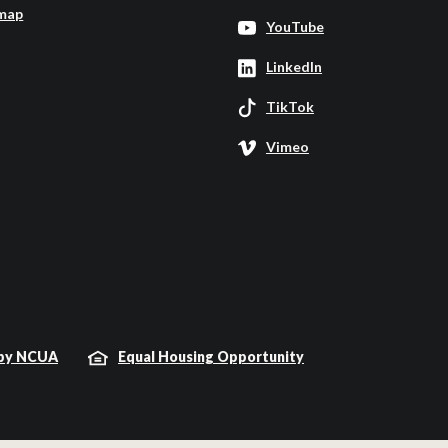
map
YouTube
LinkedIn
TikTok
Vimeo
 by NCUA
Equal Housing Opportunity