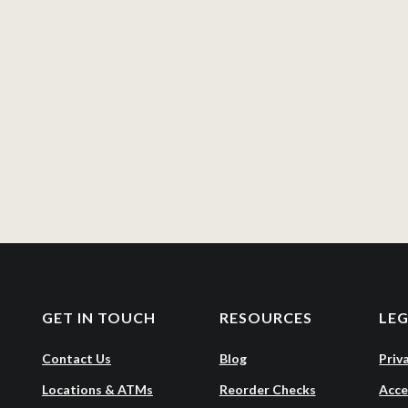
GET IN TOUCH
RESOURCES
LE
Contact Us
Blog
Priv
Locations & ATMs
Reorder Checks
Acce