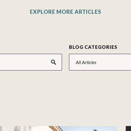
EXPLORE MORE ARTICLES
H
BLOG CATEGORIES