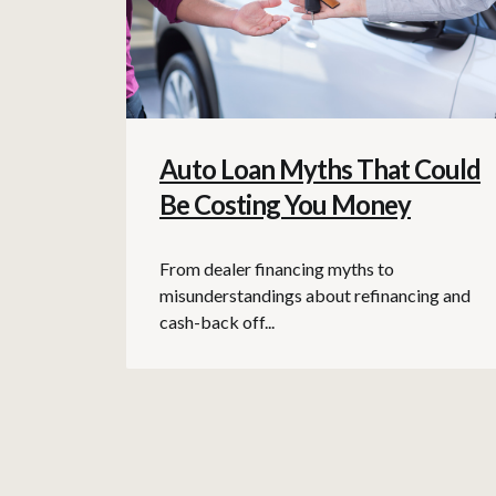
Auto Loan Myths That Could
Be Costing You Money
From dealer financing myths to
misunderstandings about refinancing and
cash-back off...