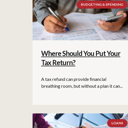
BUDGETING & SPENDING
Where Should You Put Your
Tax Return?
A tax refund can provide financial
breathing room, but without a plan it can...
LOANS