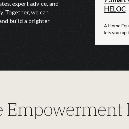
ates, expert advice, and
HELOC
y. Together, we can
and build a brighter
A Home Equit
lets you tap i
 Empowerment E