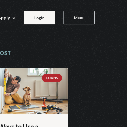
Apply
Login
Menu
POST
LOANS
Ways to Use a