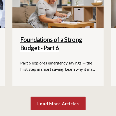
Foundations of a Strong
Budget - Part 6
Part 6 explores emergency savings — the
first step in smart saving. Learn why it ma...
Load More Articles