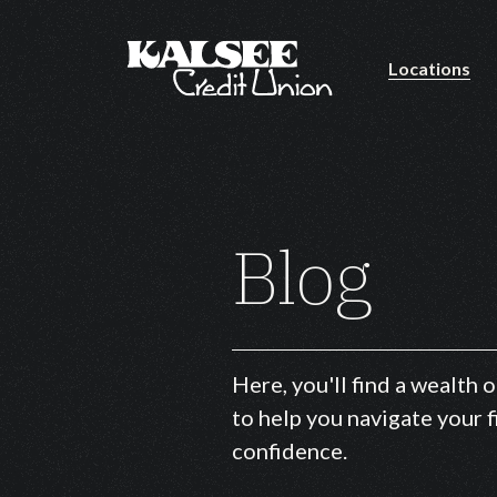
Locations
Home
Download
Skip
Acrobat
to
Reader
main
5.0
Blog
content
or
Skip
higher
to
to
footer
view
.pdf
Here, you'll find a wealth
files.
to help you navigate your f
confidence.