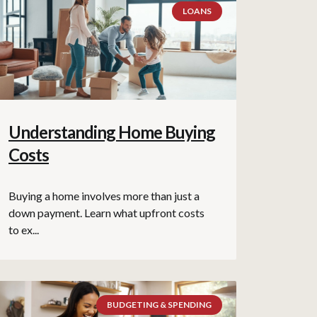
LOANS
Understanding Home Buying
Costs
Buying a home involves more than just a
down payment. Learn what upfront costs
to ex...
BUDGETING & SPENDING