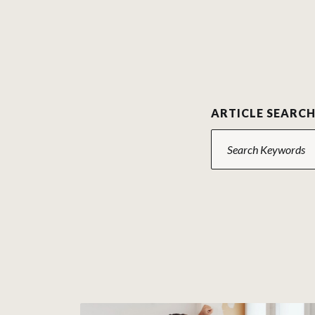
ARTICLE SEARC