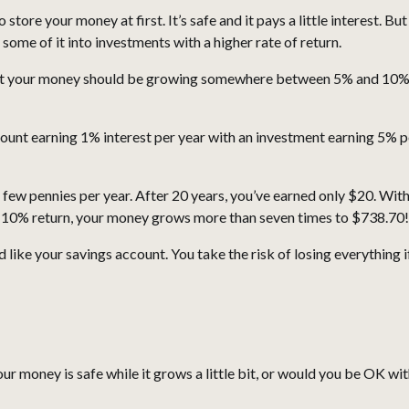
 store your money at first. It’s safe and it pays a little interest. B
ome of it into investments with a higher rate of return.
at your money should be growing somewhere between 5% and 10% pe
ount earning 1% interest per year with an investment earning 5% 
 a few pennies per year. After 20 years, you’ve earned only $20. Wi
 10% return, your money grows more than seven times to $738.70!
 like your savings account. You take the risk of losing everything
r money is safe while it grows a little bit, or would you be OK wit