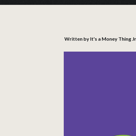
Written by
It's a Money Thing Jr