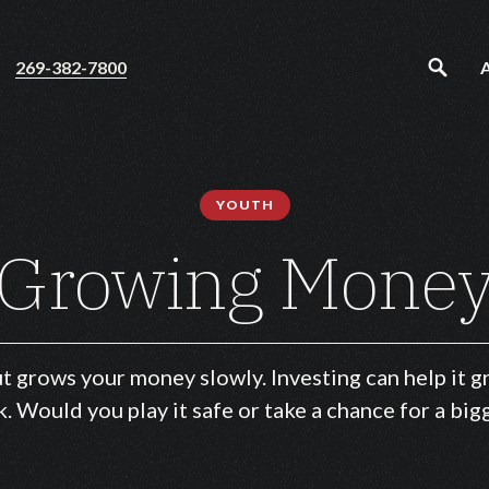
269-382-7800
YOUTH
Growing Mone
ut grows your money slowly. Investing can help it
k. Would you play it safe or take a chance for a bi