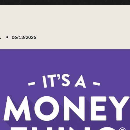
.
06/13/2026