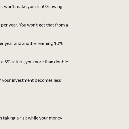
ut it won’t make you rich! Growing
r year. You won’t get that from a
per year and another earning 10%
th a 5% return, you more than double
 if your investment becomes less
h taking a risk while your money