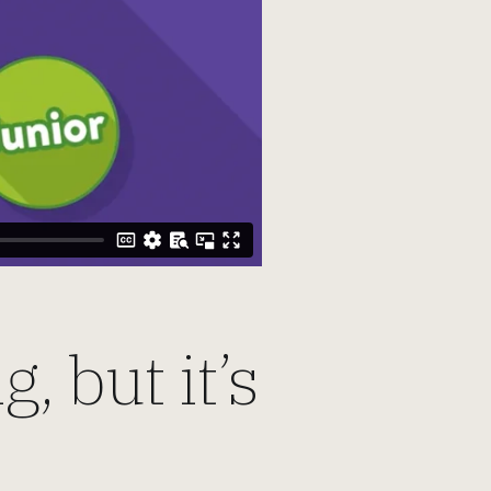
, but it’s