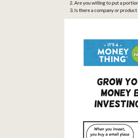
Are you willing to put a portio
Is there a company or product 