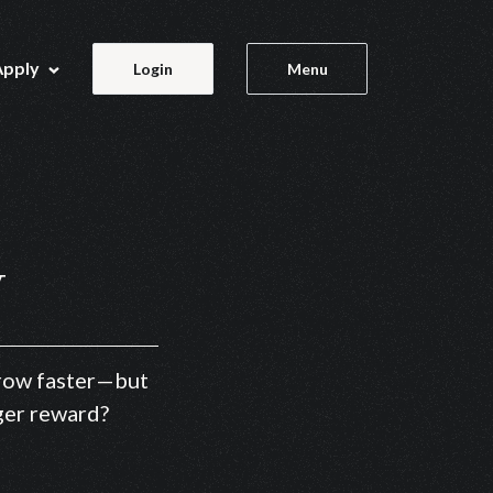
Apply
Login
Menu
y
 grow faster—but
gger reward?