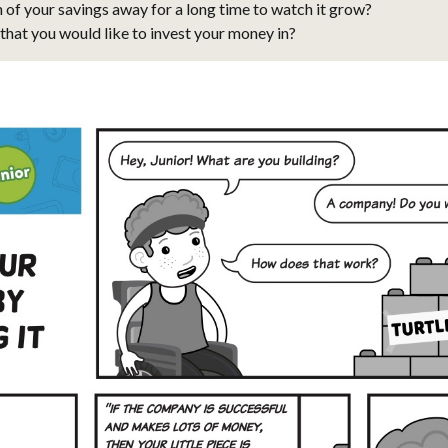
n of your savings away for a long time to watch it grow?
that you would like to invest your money in?