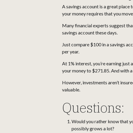
A savings account is a great place to
your money requires that you move s
Many financial experts suggest th
savings account these days.
Just compare $100 in a savings acc
per year.
At 1% interest, you’re earning just
your money to $271.85. And with a
However, investments aren’t insured
valuable.
Questions:
Would you rather know that you
possibly grows a lot?