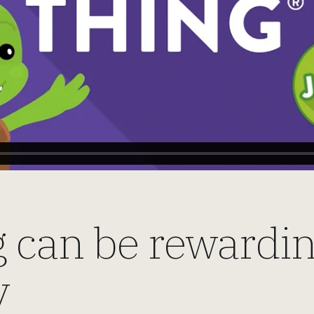
 can be rewarding
y