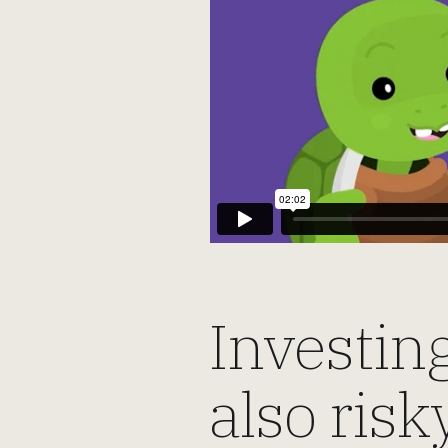
Investing
also risk