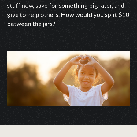
stuff now, save for something big later, and
give to help others. How would you split $10
between the jars?