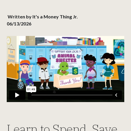
Written by
It's a Money Thing Jr.
06/13/2026
Learn to Spend, Save