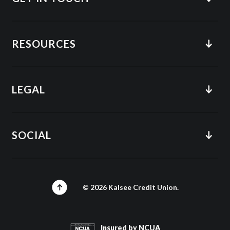
RESOURCES
LEGAL
SOCIAL
©
2026
Kalsee Credit Union.
Insured by NCUA