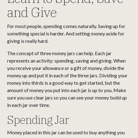
and Give
For most people, spending comes naturally. Saving up for
something special is harder. And setting money aside for
giving is really hard.
The concept of three money jars can help. Each jar
represents an activity: spending, saving and giving. When
you receive your allowance or a gift of money, divide the
money up and put it in each of the three jars. Dividing your
money into thirds is a good way to get started, but the
amount of money you put into each jar is up to you. Make
sure you use clear jars so you can see your money build up
in each jar over time.
Spending Jar
Money placed in this jar can be used to buy anything you