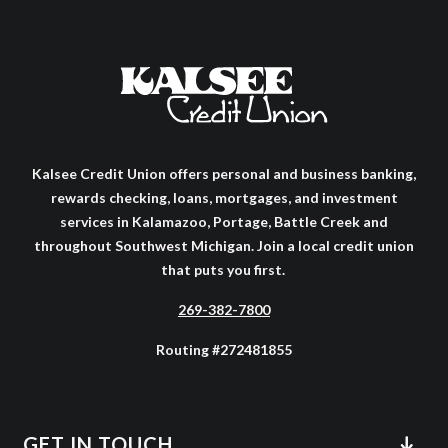
Kalsee Credit Union offers personal and business banking,
rewards checking, loans, mortgages, and investment
services in Kalamazoo, Portage, Battle Creek and
throughout Southwest Michigan. Join a local credit union
that puts you first.
269-382-7800
Routing #272481855
GET IN TOUCH