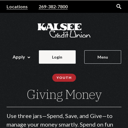
Home
Download
Locations
269-382-7800
Skip
Acrobat
to
Reader
main
5.0
content
or
Skip
higher
to
to
footer
view
Apply
Login
Menu
.pdf
files.
YOUTH
Giving Money
Use three jars—Spend, Save, and Give—to
manage your money smartly. Spend on fun