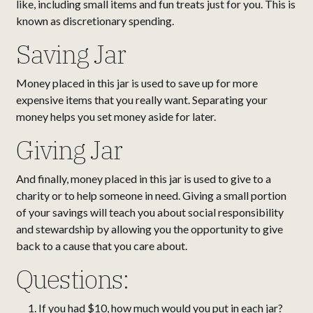
like, including small items and fun treats just for you. This is
known as discretionary spending.
Saving Jar
Money placed in this jar is used to save up for more
expensive items that you really want. Separating your
money helps you set money aside for later.
Giving Jar
And finally, money placed in this jar is used to give to a
charity or to help someone in need. Giving a small portion
of your savings will teach you about social responsibility
and stewardship by allowing you the opportunity to give
back to a cause that you care about.
Questions:
If you had $10, how much would you put in each jar?