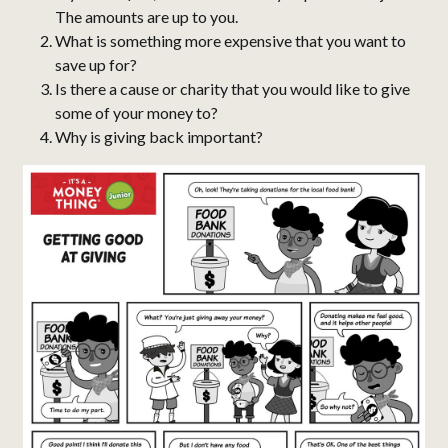
The amounts are up to you.
What is something more expensive that you want to
save up for?
Is there a cause or charity that you would like to give
some of your money to?
Why is giving back important?