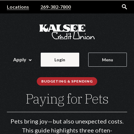
Home
Download
Locations
269-382-7800
Skip
Acrobat
to
Reader
main
5.0
content
or
Skip
higher
to
to
footer
view
Apply
Login
Menu
.pdf
files.
BUDGETING & SPENDING
Paying for Pets
Pets bring joy—but also unexpected costs.
This guide highlights three often-