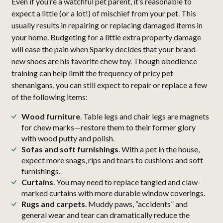
Even if you’re a watchful pet parent, it’s reasonable to
expect a little (or a lot!) of mischief from your pet. This
usually results in repairing or replacing damaged items in
your home. Budgeting for a little extra property damage
will ease the pain when Sparky decides that your brand-
new shoes are his favorite chew toy. Though obedience
training can help limit the frequency of pricy pet
shenanigans, you can still expect to repair or replace a few
of the following items:
Wood furniture
. Table legs and chair legs are magnets
for chew marks—restore them to their former glory
with wood putty and polish.
Sofas and soft furnishings
. With a pet in the house,
expect more snags, rips and tears to cushions and soft
furnishings.
Curtains
. You may need to replace tangled and claw-
marked curtains with more durable window coverings.
Rugs and carpets
. Muddy paws, “accidents” and
general wear and tear can dramatically reduce the