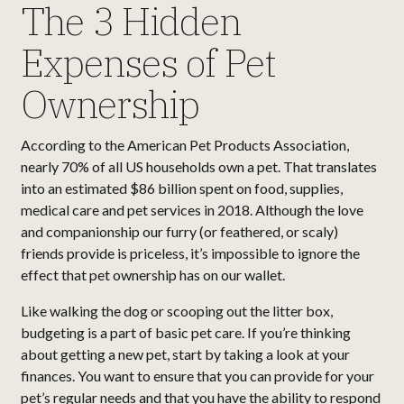
The 3 Hidden
Expenses of Pet
Ownership
According to the American Pet Products Association,
nearly 70% of all US households own a pet. That translates
into an estimated $86 billion spent on food, supplies,
medical care and pet services in 2018. Although the love
and companionship our furry (or feathered, or scaly)
friends provide is priceless, it’s impossible to ignore the
effect that pet ownership has on our wallet.
Like walking the dog or scooping out the litter box,
budgeting is a part of basic pet care. If you’re thinking
about getting a new pet, start by taking a look at your
finances. You want to ensure that you can provide for your
pet’s regular needs and that you have the ability to respond