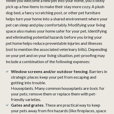
When you welcome a new pet into your home, you’ll likely
pick up a few items to make their stay more cozy. A plush
dog bed, a fancy scratching post, or other pet furniture
helps turn your home into a shared environment where your
pet can sleep and play comfortably. Modifying your living
space also makes your home safer for your pet. Identifying
and eliminating potential hazards before you bring your
pet home helps reduce preventable injuries and illnesses
(not to mention the associated veterinary bills). Depending
on your pet and on your living situation, pet-proofing may
include a combination of the following expenses:
Window screens and/or outdoor fencing
. Barriers in
strategic places keep your pet from escaping and
getting into trouble.
Houseplants. Many common houseplants are toxic for
your pets; remove them or replace them with pet-
friendly varieties.
Gates and grates
. These are practical way to keep
your pets away from fire hazards (like fireplaces, space