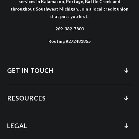
services in Kalamazoo, Portage, Battle Creek and
throughout Southwest Michigan. Join a local credit union
that puts you first.
269-382-7800
Routing #272481855
GET IN TOUCH
RESOURCES
LEGAL