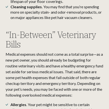
lifespan of your floor coverings.
Cleaning supplies
. You may find that you’re spending
more on specialty stain- and odor-removal products, or
on major appliances like pet hair vacuum cleaners.
“In-Between” Veterinary
Bills
Medical expenses should not come as a total surprise—as a
new pet owner, you should already be budgeting for
routine veterinary visits and have a healthy emergency fund
set aside for serious medical issues. That said, there are
some pet health expenses that fall outside of both regular
checkup territory and emergency territory. Depending on
your pet’s needs, you may be faced with one or more of the
following overlooked medical expenses:
Allergies
. Your pet might be sensitive to certain