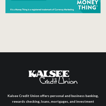
Kalsee Credit Union offers personal and business banking,
rewards checking, loans, mortgages, and investment