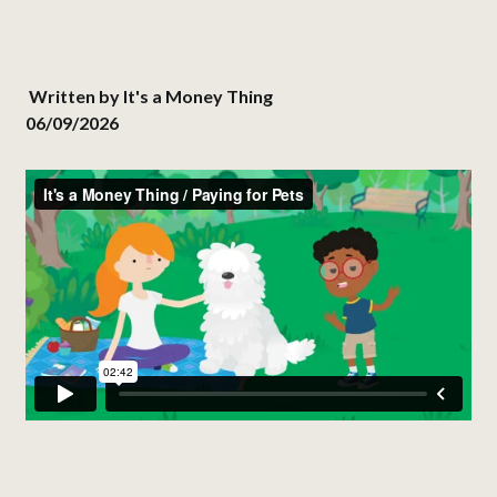
Written by
It's a Money Thing
06/09/2026