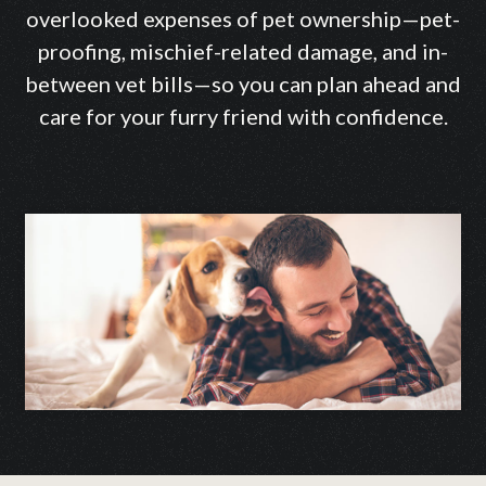
overlooked expenses of pet ownership—pet-
proofing, mischief-related damage, and in-
between vet bills—so you can plan ahead and
care for your furry friend with confidence.