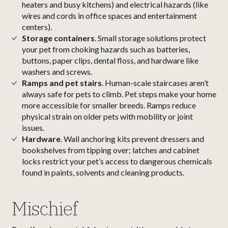
heaters and busy kitchens) and electrical hazards (like
wires and cords in office spaces and entertainment
centers).
Storage containers
. Small storage solutions protect
your pet from choking hazards such as batteries,
buttons, paper clips, dental floss, and hardware like
washers and screws.
Ramps and pet stairs
. Human-scale staircases aren’t
always safe for pets to climb. Pet steps make your home
more accessible for smaller breeds. Ramps reduce
physical strain on older pets with mobility or joint
issues.
Hardware
. Wall anchoring kits prevent dressers and
bookshelves from tipping over; latches and cabinet
locks restrict your pet’s access to dangerous chemicals
found in paints, solvents and cleaning products.
Mischief