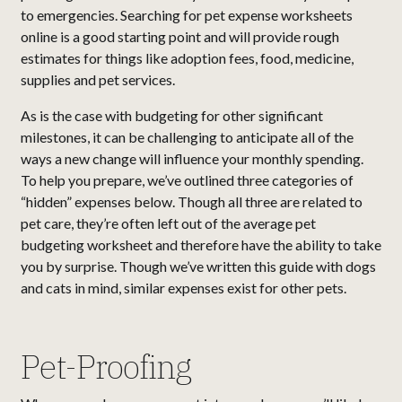
to emergencies. Searching for pet expense worksheets
online is a good starting point and will provide rough
estimates for things like adoption fees, food, medicine,
supplies and pet services.
As is the case with budgeting for other significant
milestones, it can be challenging to anticipate all of the
ways a new change will influence your monthly spending.
To help you prepare, we’ve outlined three categories of
“hidden” expenses below. Though all three are related to
pet care, they’re often left out of the average pet
budgeting worksheet and therefore have the ability to take
you by surprise. Though we’ve written this guide with dogs
and cats in mind, similar expenses exist for other pets.
Pet-Proofing