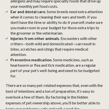
allergens and may require specialty foods that drive up
your monthly pet food costs.
Ear and dental care
. Some breeds need extra attention
when it comes to cleaning their ears and teeth. If you
don’t have the time or ability to do it yourself, make sure
you make room in your budget for those extra trips to
the groomer or the veterinarian.
Injuries from other animals
. Encounters with other
critters—both wild and domesticated—can result in
bites, scratches and stings that require medical
attention.
Preventive medication
. Some medicines, such as
heartworm or flea and tick medication, are a regular
part of your pet’s well-being and need to be budgeted
for.
There are so many pet-related expenses that, even with the
best of intentions and a ton of preparation, it’s easy to
overlook a few of them. By factoring in the hidden
expenses of pet ownership above, you’ll be better able to
keep your pet happy, safe and well-cared-for.