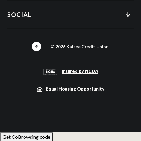
SOCIAL
©
2026
Kalsee Credit Union.
Insured by NCUA
Equal Housing Opportunity
Get CoBrowsing code