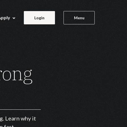
Apply
Login
Menu
rong
g. Learn why it
p fast.