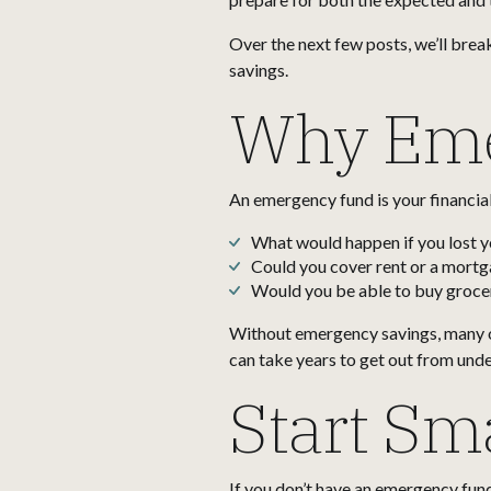
Over the next few posts, we’ll brea
savings.
Why Eme
An emergency fund is your financial 
What would happen if you lost y
Could you cover rent or a mort
Would you be able to buy grocer
Without emergency savings, many of
can take years to get out from under
Start Sma
If you don’t have an emergency fund 