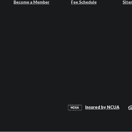
Become a Member
Fee Schedule
Site
Insured by NCUA