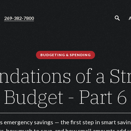
269-382-7800
BUDGETING & SPENDING
ndations of a St
Budget - Part 6
s emergency savings — the first step in smart savin
s, how much to save, and how small amounts add u