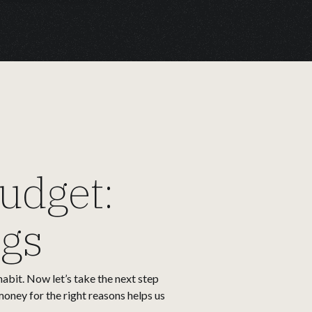
udget:
ngs
habit. Now let’s take the next step
money for the right reasons helps us