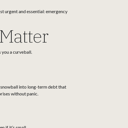
most urgent and essential: emergency
Matter
 you a curveball.
 snowball into long-term debt that
prises without panic.
 if it’s small.