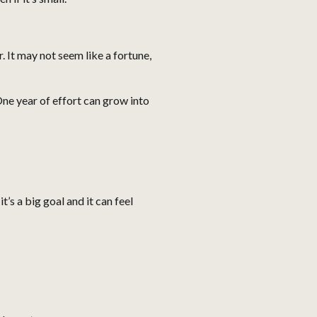
. It may not seem like a fortune,
One year of effort can grow into
s a big goal and it can feel