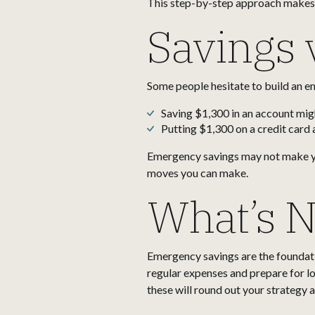
This step-by-step approach makes t
Savings 
Some people hesitate to build an em
Saving $1,300 in an account might
Putting $1,300 on a credit card 
Emergency savings may not make you
moves you can make.
What’s N
Emergency savings are the foundatio
regular expenses and prepare for lo
these will round out your strategy