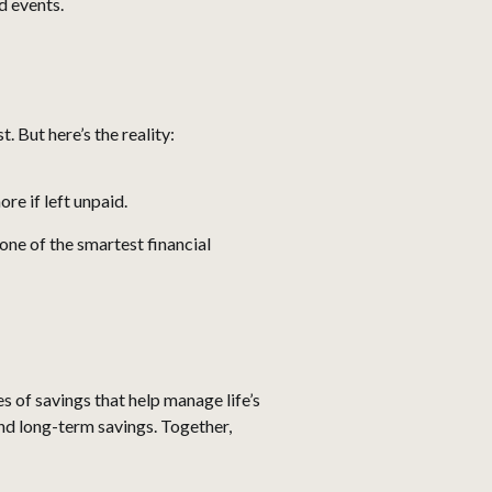
d events.
 But here’s the reality:
re if left unpaid.
ne of the smartest financial
 of savings that help manage life’s
and long-term savings. Together,