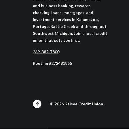
and business banking, rewards
checking, loans, mortgages, and
investment services in Kalamazoo,
Portage, Battle Creek and throughout
Southwest Michigan. Join a local credit
union that puts you first.
269-382-7800
Routing #272481855
©
2026
Kalsee Credit Union.