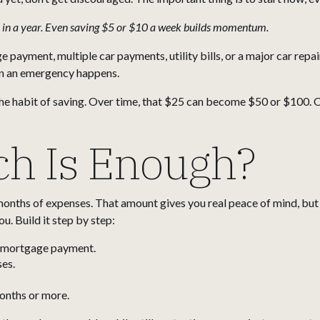
 in a year. Even saving $5 or $10 a week builds momentum.
ayment, multiple car payments, utility bills, or a major car repair
en an emergency happens.
the habit of saving. Over time, that $25 can become $50 or $100. 
h Is Enough?
nths of expenses. That amount gives you real peace of mind, but it’
u. Build it step by step:
r mortgage payment.
es.
months or more.