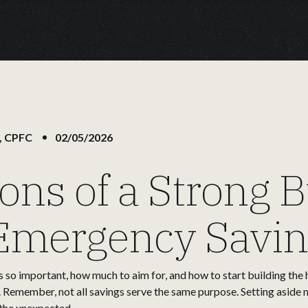
, CPFC
02/05/2026
ons of a Strong B
 Emergency Savi
s so important, how much to aim for, and how to start building the 
. Remember, not all savings serve the same purpose. Setting aside 
 the unexpected.