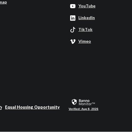
map
YouTube
LinkedIn
TikTok
Vimeo
Equal Housing Opportunity
Verified: Aug 8, 2026