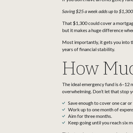
Saving $25 a week adds up to $1,300
That $1,300 could cover a mortgage p
but it makes a huge difference wh
Most importantly, it gets you into 
years of financial stability.
How Muc
The ideal emergency fund is 6–12 mo
overwhelming. Don’t let that stop yo
Save enough to cover one car o
Work up to one month of expens
Aim for three months.
Keep going until you reach six 