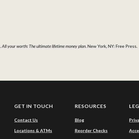
.
All your worth: The ultimate lifetime money plan
. New York, NY: Free Press.
GET IN TOUCH
RESOURCES
LE
Contact Us
Blog
Priv
Locations & ATMs
Reorder Checks
Acce