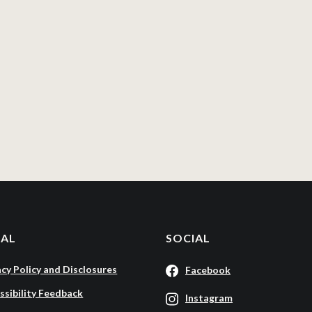
GAL
SOCIAL
acy Policy and Disclosures
Facebook
ssibility Feedback
Instagram