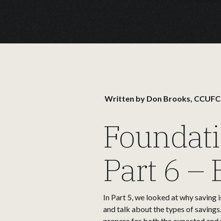
Written by
Don Brooks, CCUFC
Foundati
Part 6 –
In Part 5, we looked at why saving i
and talk about the types of savings
prepare for both the expected and