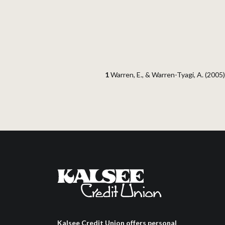
1
Warren, E., & Warren-Tyagi, A. (2005)
Kalsee Credit Union offers personal