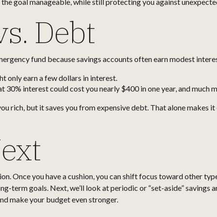
he goal manageable, while still protecting you against unexpecte
vs. Debt
ergency fund because savings accounts often earn modest interest.
 only earn a few dollars in interest.
at 30% interest could cost you nearly $400 in one year, and much mo
 rich, but it saves you from expensive debt. That alone makes it o
ext
n. Once you have a cushion, you can shift focus toward other types
ng-term goals. Next, we’ll look at periodic or “set-aside” savings 
 and make your budget even stronger.