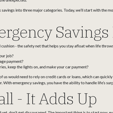
k savings into three major categories. Today, we’ll start with the 
rgency Savings 
cushion - the safety net that helps you stay afloat when life throws
our job?
gage payment?
ies, keep the lights on, and make your car payment?
 us would need to rely on credit cards or loans, which can quickly
. With emergency savings, you have the ability to handle life’s sur
ll - It Adds Up
yet, don’t get discouraged. The important thing is to start now, even