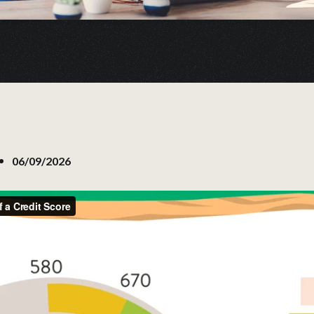
06/09/2026