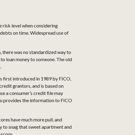
e risk level when considering
ur debts on time. Widespread use of
n, there was no standardized way to
t to loan money to someone. The old
.
 first introduced in 1989 by FICO,
credit grantors, and is based on
se a consumer’s credit file may
au provides the information to FICO
scores have much more pull, and
ty to snag that sweet apartment and
 score.