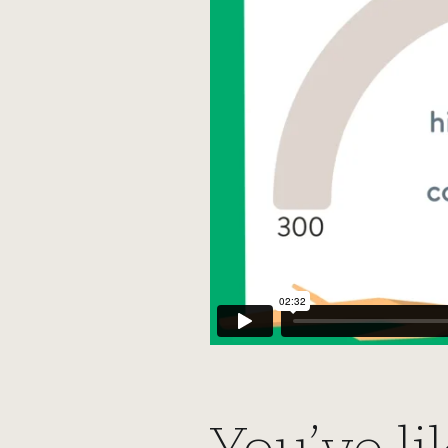
You’ve li