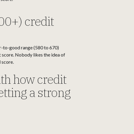
00+) credit
ir-to-good range (580 to 670)
it score. Nobody likes the idea of
 score.
ith how credit
getting a strong