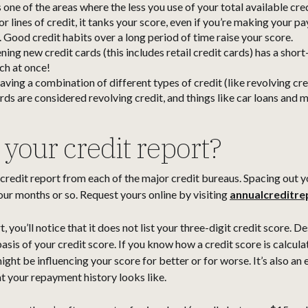
 one of the areas where the less you use of your total available credi
or lines of credit, it tanks your score, even if you’re making your p
. Good credit habits over a long period of time raise your score.
ing new credit cards (this includes retail credit cards) has a shor
ch at once!
aving a combination of different types of credit (like revolving cr
ards are considered revolving credit, and things like car loans and 
your credit report?
 credit report from each of the major credit bureaus. Spacing out y
our months or so. Request yours online by visiting
annualcreditr
ou’ll notice that it does not list your three-digit credit score. Despi
basis of your credit score. If you know how a credit score is calcul
ight be influencing your score for better or for worse. It’s also an
t your repayment history looks like.