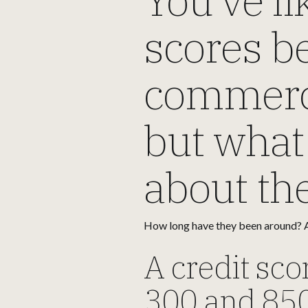
scores be
commercia
but what
about t
How long have they been around? A
A credit sco
300 and 850