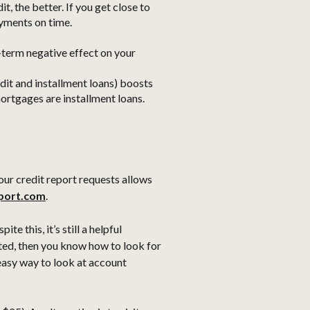
t, the better. If you get close to
ayments on time.
t-term negative effect on your
edit and installment loans) boosts
mortgages are installment loans.
our credit report requests allows
eport.com
.
te this, it’s still a helpful
ated, then you know how to look for
 easy way to look at account