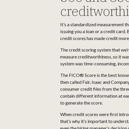
creditworth
It’s a standardized measurement tha
issuing you a loan or a credit card.
credit scores has made credit more
The credit scoring system that we’
measure creditworthiness, so it wa
system was time-consuming, inconsi
The FICO® Score is the best known 
then called Fair, Isaac and Company
consumer credit files from the thre
contain different information at e
to generate the score.
When credit scores were first intro
that’s why it’s important to unders
even the hiring manager’s decision o