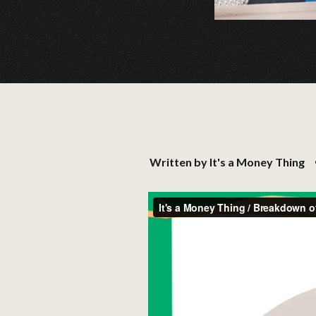
Written by
It's a Money Thing