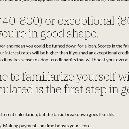
740-800) or exceptional (8
ou’re in good shape.
or and mean you could be turned down for a loan. Scores in the fa
r interest rates will be higher than if you had an exceptional cred
 it makes sense to adopt credit habits that will boost your overall
e to familiarize yourself w
ulated is the first step in 
ifferent calculation, but the basic breakdown goes like this:
y. Making payments on time boosts your score.