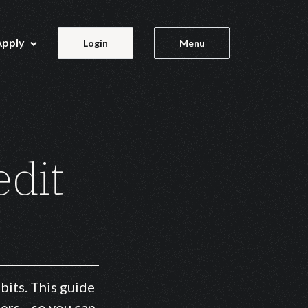
Apply
Login
Menu
edit
bits. This guide
tters—so you can