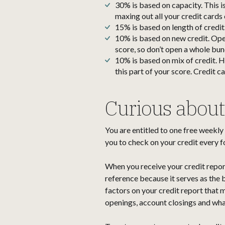
30% is based on capacity. This is
maxing out all your credit cards 
15% is based on length of credit
10% is based on new credit. Open
score, so don’t open a whole bun
10% is based on mix of credit. H
this part of your score. Credit c
Curious about 
You are entitled to one free weekly
you to check on your credit every f
When you receive your credit report, y
reference because it serves as the 
factors on your credit report that m
openings, account closings and wha