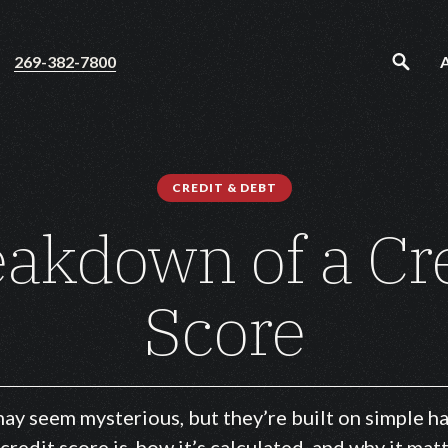
269-382-7800
CREDIT & DEBT
akdown of a Cr
Score
ay seem mysterious, but they’re built on simple ha
 credit score is, how it’s calculated, and why it ma