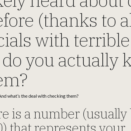
fore (thanks to a
ls with terrible 
 do you actually
hem?
nd what’s the deal with checking them?
re is a number (usuall
) that represents your