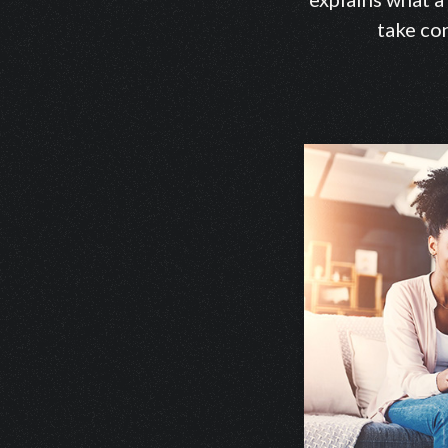
take con