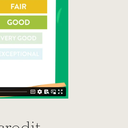
credit