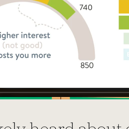
kely heard about 