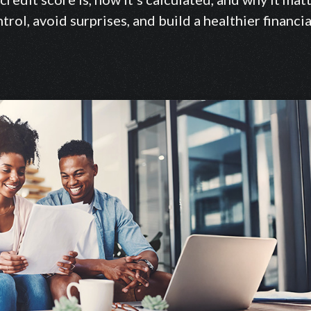
trol, avoid surprises, and build a healthier financia