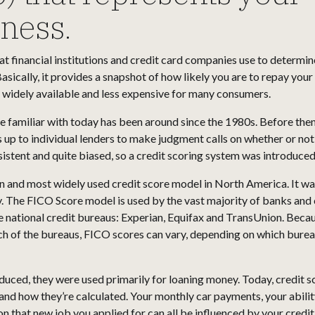
iness.
t financial institutions and credit card companies use to determin
 Basically, it provides a snapshot of how likely you are to repay yo
 widely available and less expensive for many consumers.
re familiar with today has been around since the 1980s. Before the
s up to individual lenders to make judgment calls on whether or no
stent and quite biased, so a credit scoring system was introduced
and most widely used credit score model in North America. It was
. The FICO Score model is used by the vast majority of banks and 
e national credit bureaus: Experian, Equifax and TransUnion. Becau
ach of the bureaus, FICO scores can vary, depending on which bure
duced, they were used primarily for loaning money. Today, credit 
tand how they’re calculated. Your monthly car payments, your abili
n that new job you applied for can all be influenced by your credit