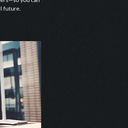
l future.