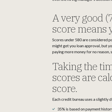
A very good (
score means y
Scores under 580 are considered po
might get you loan approval, but you
paying more money for no reason, so
Taking the tim
scores are calc
score.
Each credit bureau uses a slightly d
35% is based on payment histor