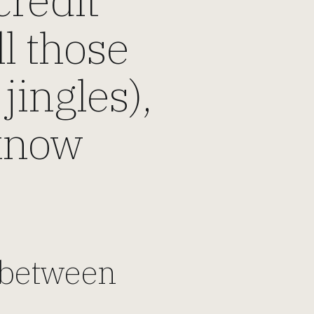
ll those
jingles),
 know
y between