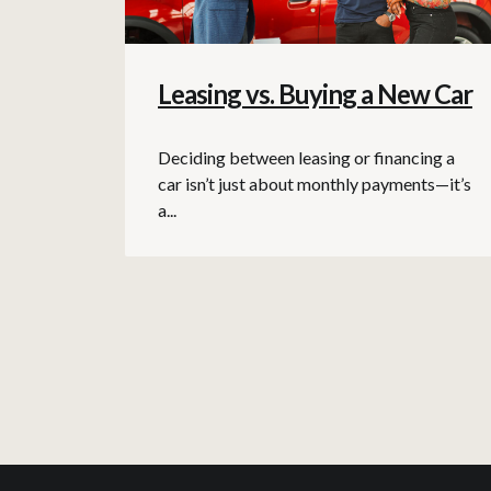
Leasing vs. Buying a New Car
Deciding between leasing or financing a
car isn’t just about monthly payments—it’s
a...