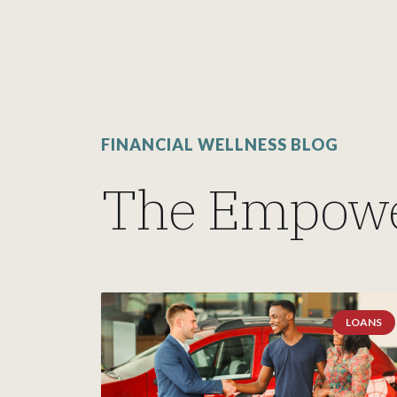
FINANCIAL WELLNESS BLOG
The Empowe
LOANS