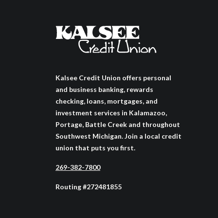
Kalsee Credit Union offers personal
and business banking, rewards
checking, loans, mortgages, and
investment services in Kalamazoo,
Portage, Battle Creek and throughout
Southwest Michigan. Join a local credit
union that puts you first.
269-382-7800
Routing #272481855