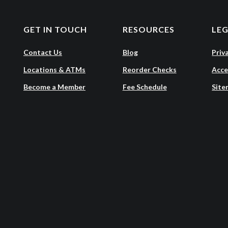
GET IN TOUCH
RESOURCES
LE
Contact Us
Blog
Priv
Locations & ATMs
Reorder Checks
Acce
Become a Member
Fee Schedule
Site