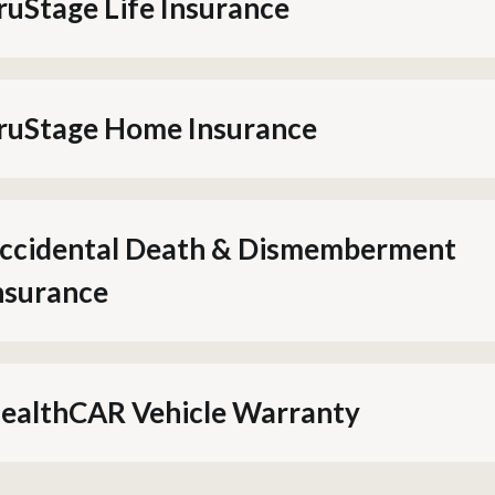
ruStage Life Insurance
ruStage Home Insurance
ccidental Death & Dismemberment
nsurance
ealthCAR Vehicle Warranty