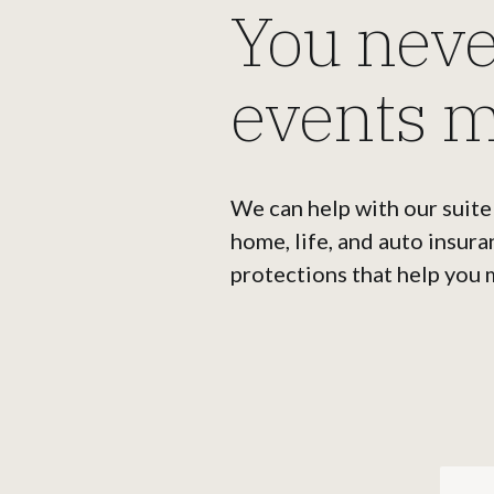
You nev
events m
We can help with our suite
home, life, and auto insura
protections that help you 