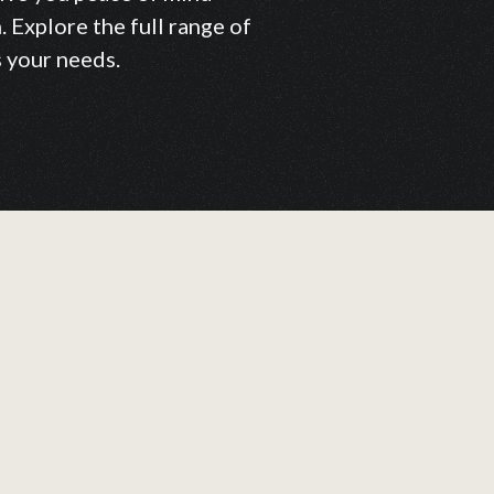
 Explore the full range of
s your needs.