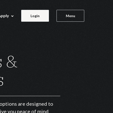
Apply
Login
Menu
s &
s
 options are designed to
give you peace of mind