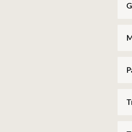
G
M
P
T