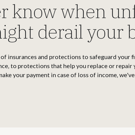
er know when un
ight derail your 
 of insurances and protections to safeguard your f
nce, to protections that help you replace or repair
make your payment in case of loss of income, we've