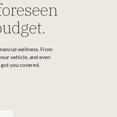
foreseen
budget.
inancial wellness. From
 your vehicle, and even
 got you covered.