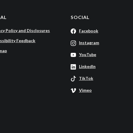
GAL
SOCIAL
acy Policy and Disclosures
Facebook
ssibility Feedback
Instagram
map
YouTube
LinkedIn
TikTok
Vimeo