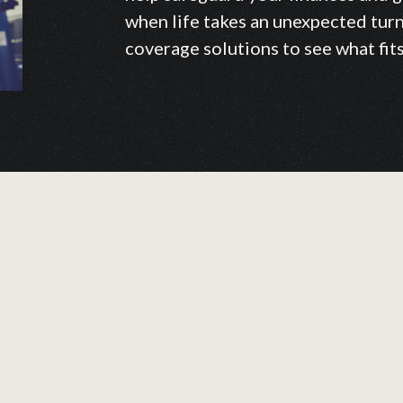
when life takes an unexpected turn.
coverage solutions to see what fit