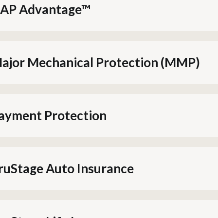
AP Advantage™
ajor Mechanical Protection (MMP)
ayment Protection
ruStage Auto Insurance