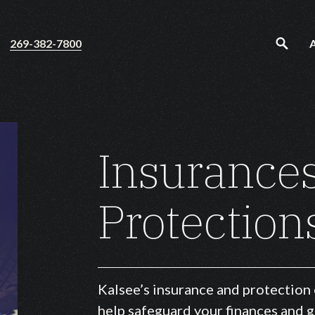
269-382-7800
Insurance
Protection
Kalsee’s insurance and protection
help safeguard your finances and 