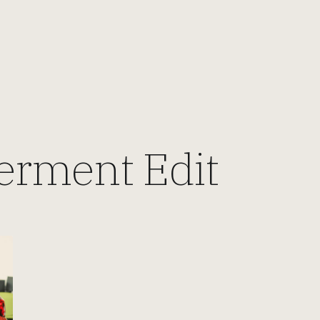
rment Edit