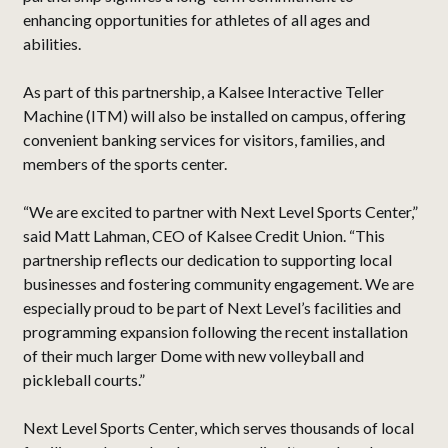
enhancing opportunities for athletes of all ages and
abilities.
As part of this partnership, a Kalsee Interactive Teller
Machine (ITM) will also be installed on campus, offering
convenient banking services for visitors, families, and
members of the sports center.
“We are excited to partner with Next Level Sports Center,”
said Matt Lahman, CEO of Kalsee Credit Union. “This
partnership reflects our dedication to supporting local
businesses and fostering community engagement. We are
especially proud to be part of Next Level’s facilities and
programming expansion following the recent installation
of their much larger Dome with new volleyball and
pickleball courts.”
Next Level Sports Center, which serves thousands of local