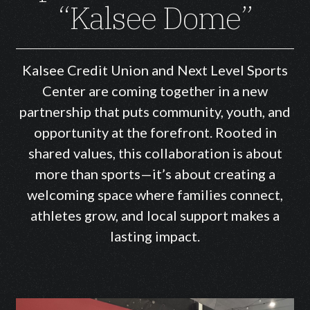
“Kalsee Dome”
Kalsee Credit Union and Next Level Sports
Center are coming together in a new
partnership that puts community, youth, and
opportunity at the forefront. Rooted in
shared values, this collaboration is about
more than sports—it’s about creating a
welcoming space where families connect,
athletes grow, and local support makes a
lasting impact.