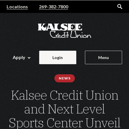
Home
Download
Locations
269-382-7800
Skip
Acrobat
to
Reader
main
5.0
content
or
Skip
higher
to
to
footer
view
Apply
Login
Menu
.pdf
files.
NEWS
Kalsee Credit Union
and Next Level
Sports Center Unveil