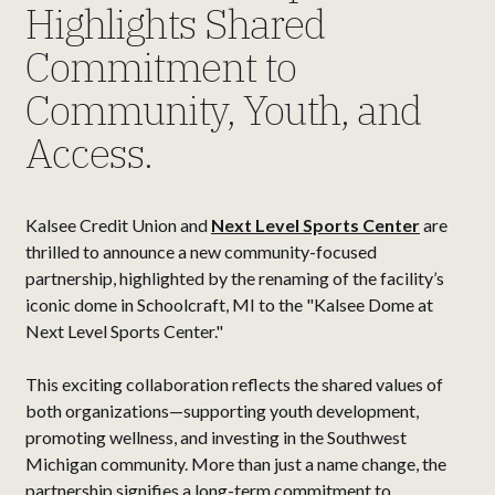
Highlights Shared
Commitment to
Community, Youth, and
Access.
Kalsee Credit Union and
Next Level Sports Center
are
thrilled to announce a new community-focused
partnership, highlighted by the renaming of the facility’s
iconic dome in Schoolcraft, MI to the "Kalsee Dome at
Next Level Sports Center."
This exciting collaboration reflects the shared values of
both organizations—supporting youth development,
promoting wellness, and investing in the Southwest
Michigan community. More than just a name change, the
partnership signifies a long-term commitment to