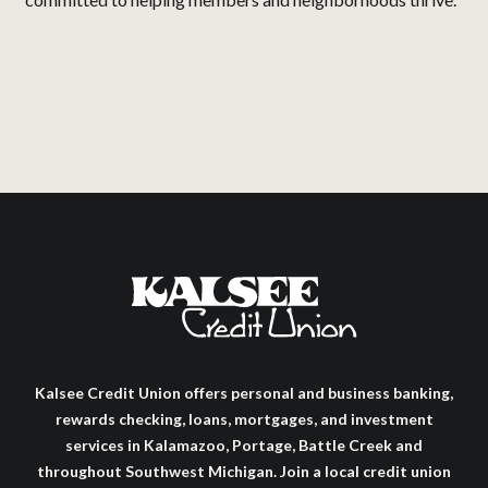
Kalsee Credit Union offers personal and business banking,
rewards checking, loans, mortgages, and investment
services in Kalamazoo, Portage, Battle Creek and
throughout Southwest Michigan. Join a local credit union