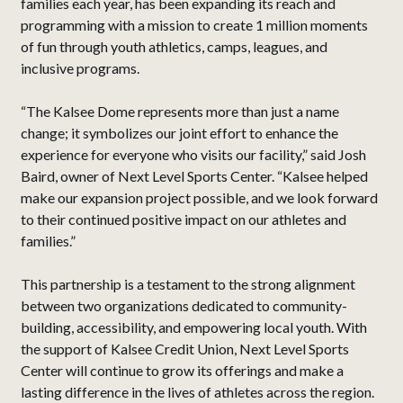
families each year, has been expanding its reach and
programming with a mission to create 1 million moments
of fun through youth athletics, camps, leagues, and
inclusive programs.
“The Kalsee Dome represents more than just a name
change; it symbolizes our joint effort to enhance the
experience for everyone who visits our facility,” said Josh
Baird, owner of Next Level Sports Center. “Kalsee helped
make our expansion project possible, and we look forward
to their continued positive impact on our athletes and
families.”
This partnership is a testament to the strong alignment
between two organizations dedicated to community-
building, accessibility, and empowering local youth. With
the support of Kalsee Credit Union, Next Level Sports
Center will continue to grow its offerings and make a
lasting difference in the lives of athletes across the region.