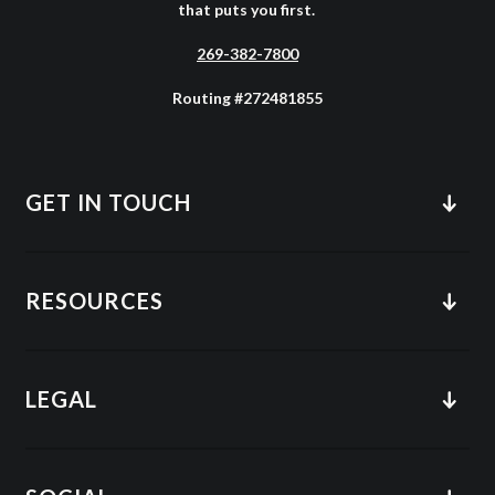
that puts you first.
269-382-7800
Routing #272481855
GET IN TOUCH
RESOURCES
LEGAL