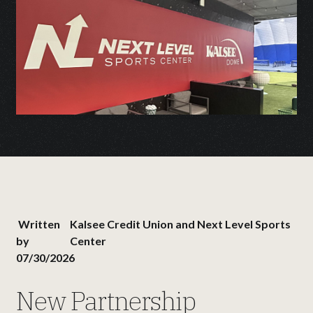
Written
Kalsee Credit Union and Next Level Sports
by
Center
07/30/2026
New Partnership