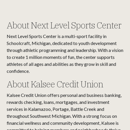
About Next Level Sports Center
Next Level Sports Center is a multi-sport facility in
Schoolcraft, Michigan, dedicated to youth development
through athletic programming and leadership. With a vision
to create 1 million moments of fun, the center supports
athletes of all ages and abilities as they grow in skill and
confidence.
About Kalsee Credit Union
Kalsee Credit Union offers personal and business banking,
rewards checking, loans, mortgages, and investment
services in Kalamazoo, Portage, Battle Creek and
throughout Southwest Michigan. With a strong focus on
financial wellness and community development, Kalsee is
committed to helping members and neighborhoods thrive.