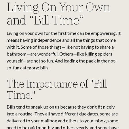
Living On Your Own
and “Bill Time”
Living on your own for the first time can be empowering. It
means having independence and all the things that come
with it. Some of those things—like not having to share a
bathroom—are wonderful. Others—like killing spiders
yourself—are not so fun. And leading the pack in the not-
so-fun category: bills.
The Importance of "Bill
Time."
Bills tend to sneak up on us because they don’t fit nicely
into a routine. They all have different due dates, some are
delivered to your mailbox and others to your inbox, some
need to be paid monthly and others yearly, and some have