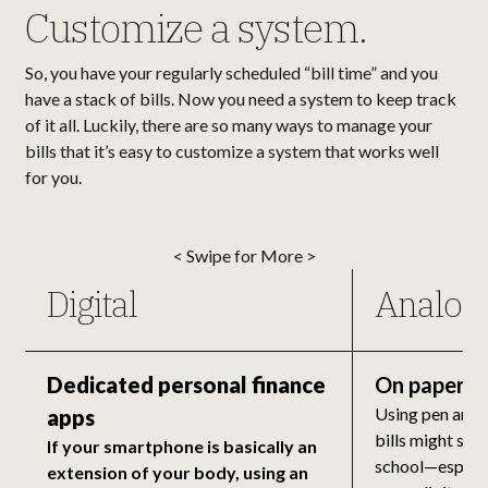
Customize a system.
So, you have your regularly scheduled “bill time” and you
have a stack of bills. Now you need a system to keep track
of it all. Luckily, there are so many ways to manage your
bills that it’s easy to customize a system that works well
for you.
< Swipe for More >
Digital
Analog
Dedicated personal finance
On paper
Using pen and 
apps
bills might sou
If your smartphone is basically an
school—especia
extension of your body, using an