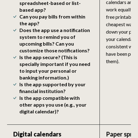
calendars and 
spreadsheet-based or list-
work equally we
based app?
Can you pay bills from within
free printable 
the app?
cheapest way t
Does the app use a notification
down your payda
system to remind you of
your calendar, 
upcoming bills? Can you
consistent way 
customize those notifications?
have been paid 
Is the app secure? (This is
them).
specially important if you need
to input your personal or
banking information.)
Is the app supported by your
financial institution?
Is the app compatible with
other apps you use (e.g., your
digital calendar)?
Digital calendars
Paper spre