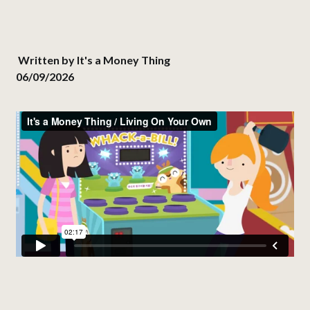
Written by
It's a Money Thing
06/09/2026