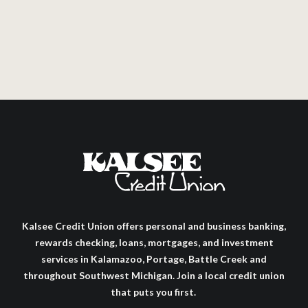
Kalsee Credit Union offers personal and business banking,
rewards checking, loans, mortgages, and investment
services in Kalamazoo, Portage, Battle Creek and
throughout Southwest Michigan. Join a local credit union
that puts you first.