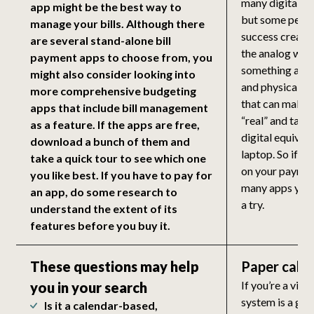
many digital al
app might be the best way to
but some peop
manage your bills. Although there
success creati
are several stand-alone bill
the analog way.
payment apps to choose from, you
something abou
might also consider looking into
and physically t
more comprehensive budgeting
that can make 
apps that include bill management
“real” and tang
as a feature. If the apps are free,
digital equival
download a bunch of them and
laptop. So if yo
take a quick tour to see which one
on your payme
you like best. If you have to pay for
many apps you 
an app, do some research to
a try.
understand the extent of its
features before you buy it.
These questions may help
Paper cale
If you’re a visu
you in your search
system is a gre
Is it a calendar-based,