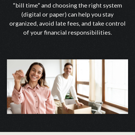
“bill time” and choosing the right system
(digital or paper) can help you stay
organized, avoid late fees, and take control
of your financial responsibilities.