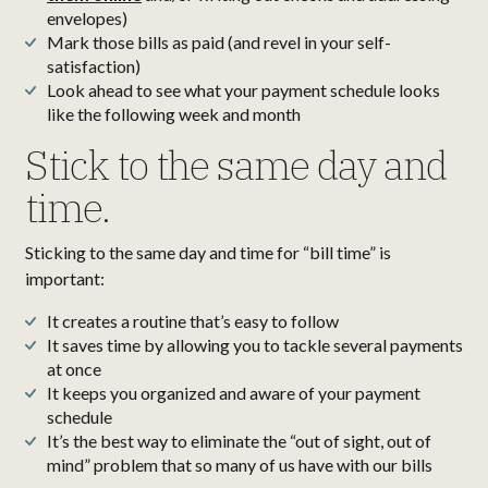
envelopes)
Mark those bills as paid (and revel in your self-
satisfaction)
Look ahead to see what your payment schedule looks
like the following week and month
Stick to the same day and
time.
Sticking to the same day and time for “bill time” is
important:
It creates a routine that’s easy to follow
It saves time by allowing you to tackle several payments
at once
It keeps you organized and aware of your payment
schedule
It’s the best way to eliminate the “out of sight, out of
mind” problem that so many of us have with our bills