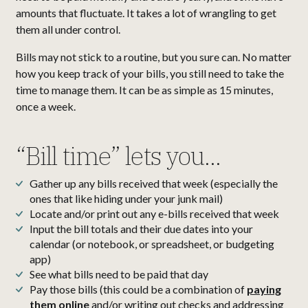
amounts that fluctuate. It takes a lot of wrangling to get
them all under control.
Bills may not stick to a routine, but you sure can. No matter
how you keep track of your bills, you still need to take the
time to manage them. It can be as simple as 15 minutes,
once a week.
“Bill time” lets you...
Gather up any bills received that week (especially the
ones that like hiding under your junk mail)
Locate and/or print out any e-bills received that week
Input the bill totals and their due dates into your
calendar (or notebook, or spreadsheet, or budgeting
app)
See what bills need to be paid that day
Pay those bills (this could be a combination of
paying
them online
and/or writing out checks and addressing