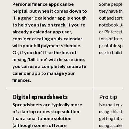
Personal finance apps can be
Some people fe
helpful, but when it comes down to
they have their
it, a generic calendar app is enough
out and sorted 
to help you stay on track. If you’re
notebook. A qu
already a calendar app user,
or Pinterest wi
consider creating a sub-calendar
tons of free, b
with your bill payment schedule.
printable spre
Or, if you don’t like the idea of
use to build yo
mixing “bill time” with leisure time,
you can use a completely separate
calendar app to manage your
finances.
Digital spreadsheets
Pro tip
Spreadsheets are typically more
No matter what
of a laptop or desktop solution
using, this tip 
than a smartphone solution
getting hit with 
(although some software
using a calend