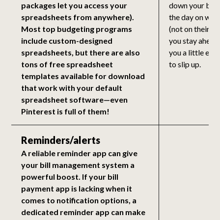
packages let you access your
down your bills
spreadsheets from anywhere).
the day on whi
Most top budgeting programs
(not on their ac
include custom-designed
you stay ahead
spreadsheets, but there are also
you a little ext
tons of free spreadsheet
to slip up.
templates available for download
that work with your default
spreadsheet software—even
Pinterest is full of them!
Reminders/alerts
A reliable reminder app can give
your bill management system a
powerful boost. If your bill
payment app is lacking when it
comes to notification options, a
dedicated reminder app can make