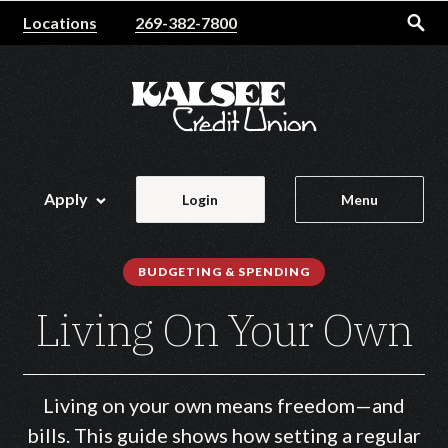
Home
Download
Locations
269-382-7800
Skip
Acrobat
to
Reader
main
5.0
content
or
Skip
higher
to
to
footer
view
Apply
Login
Menu
.pdf
files.
BUDGETING & SPENDING
Living On Your Own
Living on your own means freedom—and
bills. This guide shows how setting a regular