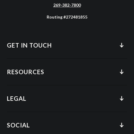
269-382-7800
Routing #272481855
GET IN TOUCH
RESOURCES
LEGAL
SOCIAL