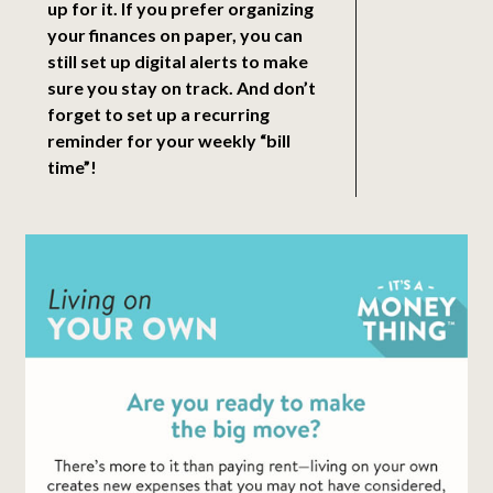
up for it. If you prefer organizing
your finances on paper, you can
still set up digital alerts to make
sure you stay on track. And don’t
forget to set up a recurring
reminder for your weekly “bill
time”!