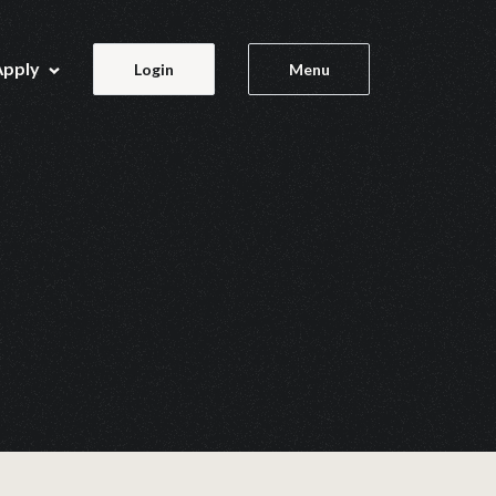
Apply
Login
Menu