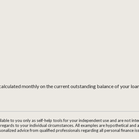
is calculated monthly on the current outstanding balance of your loan
ilable to you only as self-help tools for your independent use and are not in
n regards to your individual circumstances. All examples are hypothetical and 
onalized advice from qualified professionals regarding all personal finance is