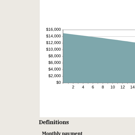
Definitions
Monthly payment