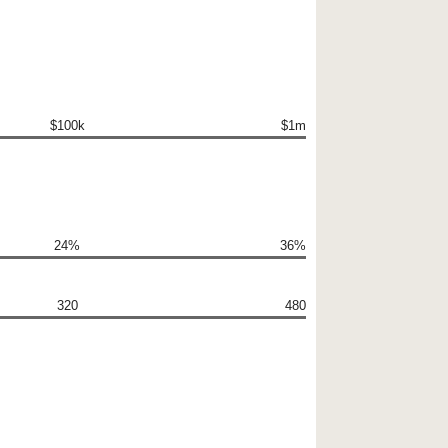
$100k
$1m
24%
36%
320
480