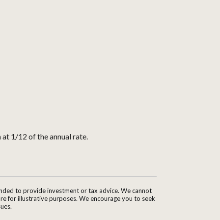
 at 1/12 of the annual rate.
tended to provide investment or tax advice. We cannot
are for illustrative purposes. We encourage you to seek
sues.