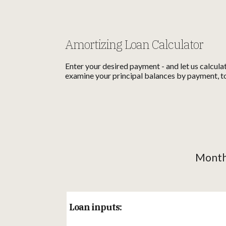
Amortizing Loan Calculator
Enter your desired payment - and let us calcula
examine your principal balances by payment, to
Monthl
Loan inputs: