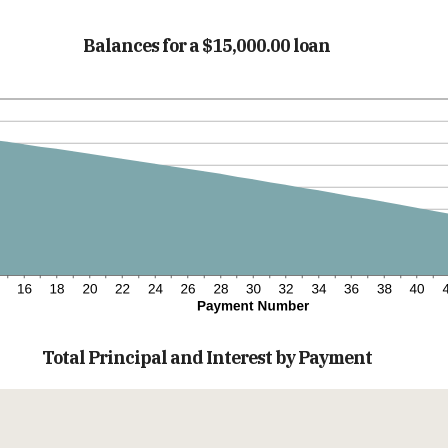
Balances for a $15,000.00 loan
Total Principal and Interest by Payment