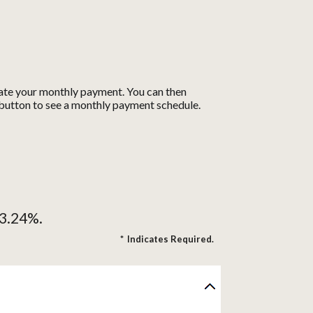
ulate your monthly payment. You can then
t button to see a monthly payment schedule.
13.24%.
*
Indicates Required.