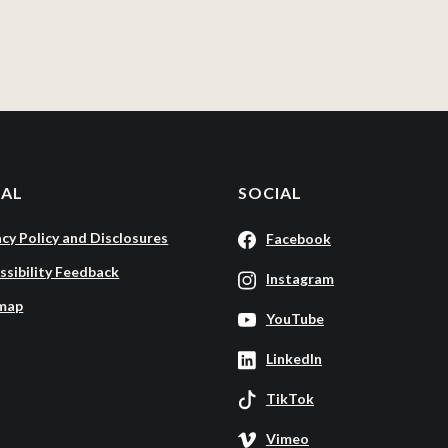
GAL
SOCIAL
acy Policy and Disclosures
Facebook
ssibility Feedback
Instagram
map
YouTube
LinkedIn
TikTok
Vimeo