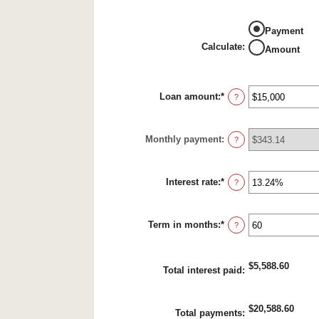
Payment
Calculate
:
Amount
Loan amount
:
*
Enter
?
an
amount
between
Monthly payment
:
$0
?
and
$100,000,000
Interest rate
:
*
Enter
?
an
amount
between
Term in months
:
*
0%
Enter
?
and
an
36%
amount
between
$5,588.60
1
Total interest paid
:
and
480
$20,588.60
Total payments
: