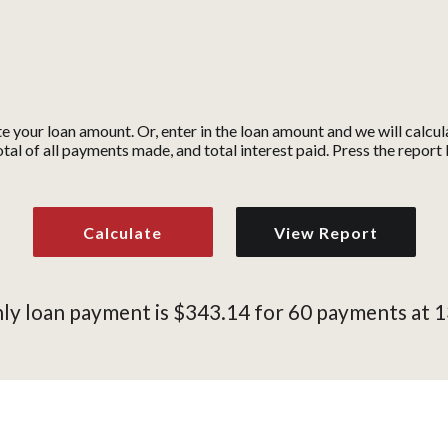
te your loan amount. Or, enter in the loan amount and we will calc
tal of all payments made, and total interest paid. Press the repor
y loan payment is $343.14 for 60 payments at 