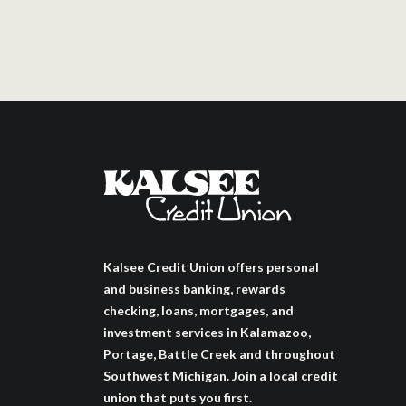
Kalsee Credit Union offers personal
and business banking, rewards
checking, loans, mortgages, and
investment services in Kalamazoo,
Portage, Battle Creek and throughout
Southwest Michigan. Join a local credit
union that puts you first.