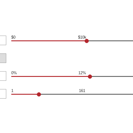
$0
$10k
0%
12%
1
161