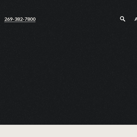
269-382-7800