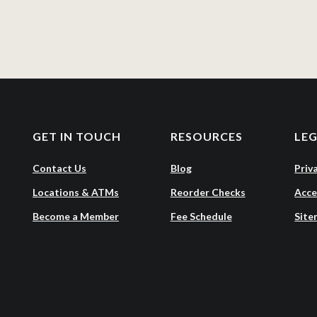
GET IN TOUCH
RESOURCES
LE
Contact Us
Blog
Priv
Locations & ATMs
Reorder Checks
Acce
Become a Member
Fee Schedule
Site