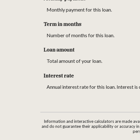
Monthly payment for this loan.
Term in months
Number of months for this loan.
Loan amount
Total amount of your loan.
Interest rate
Annual interest rate for this loan. Interest 
Information and interactive calculators are made ava
and do not guarantee their applicability or accuracy i
pers