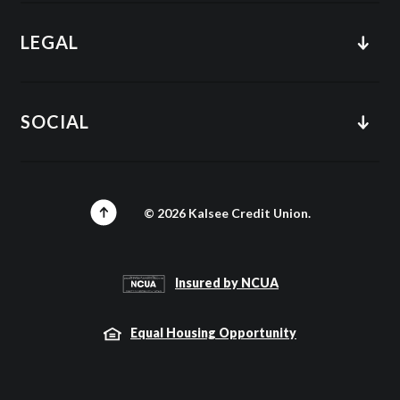
LEGAL
SOCIAL
©
2026
Kalsee Credit Union.
Insured by NCUA
Equal Housing Opportunity