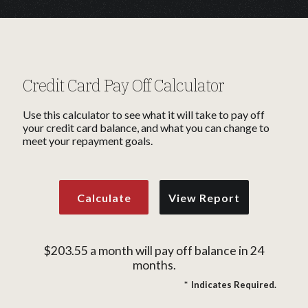
Credit Card Pay Off Calculator
Use this calculator to see what it will take to pay off
your credit card balance, and what you can change to
meet your repayment goals.
$203.55 a month will pay off balance in 24
months.
*
Indicates Required.