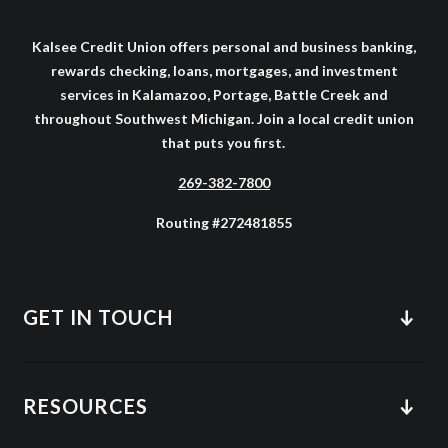
Kalsee Credit Union offers personal and business banking,
rewards checking, loans, mortgages, and investment
services in Kalamazoo, Portage, Battle Creek and
throughout Southwest Michigan. Join a local credit union
that puts you first.
269-382-7800
Routing #272481855
GET IN TOUCH
RESOURCES