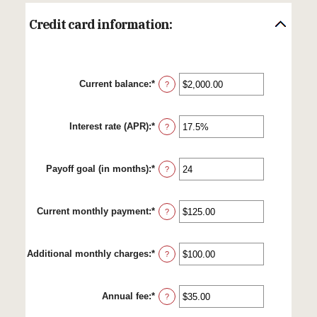
Credit card information:
Current balance
:
*
Enter
?
an
amount
between
Interest rate (APR)
:
*
$0.00
Enter
?
and
an
$1,000,000.00
amount
between
Payoff goal (in months)
:
*
0%
Enter
?
and
an
30%
amount
between
Current monthly payment
:
*
1
Enter
?
and
an
120
amount
between
Additional monthly charges
:
*
$0.00
Enter
?
and
an
$10,000.00
amount
between
Annual fee
:
*
$0.00
Enter
?
and
an