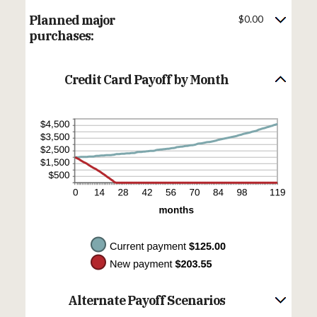
$10,000.00
amount
between
Planned major
$0.00
$0.00
and
purchases:
$200.00
Credit Card Payoff by Month
Alternate Payoff Scenarios