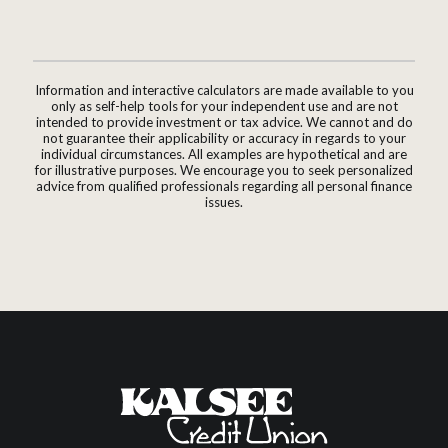
Information and interactive calculators are made available to you
only as self-help tools for your independent use and are not
intended to provide investment or tax advice. We cannot and do
not guarantee their applicability or accuracy in regards to your
individual circumstances. All examples are hypothetical and are
for illustrative purposes. We encourage you to seek personalized
advice from qualified professionals regarding all personal finance
issues.