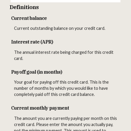
Definitions
Current balance
Current outstanding balance on your credit card.
Interest rate (APR)
The annual interest rate being charged for this credit
card.
Payoff goal (in months)
Your goal for paying off this credit card. This is the
number of months by which you would like to have
completely paid off this credit card balance.
Current monthly payment
The amount you are currently paying per month on this
credit card. Please enter the amount you actually pay,
not the minimum payment. This amount is used to