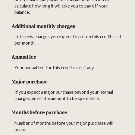
calculate how long it will take you to pay off your
balance.
Additional monthly charges
Total new charges you expect to put on this credit card
per month.
Annual fee
Your annual fee for this credit card, if any.
Major purchase
If you expect a major purchase beyond your normal
charges, enter the amount to be spent here.
Months before purchase
Number of months before your major purchase will
occur.