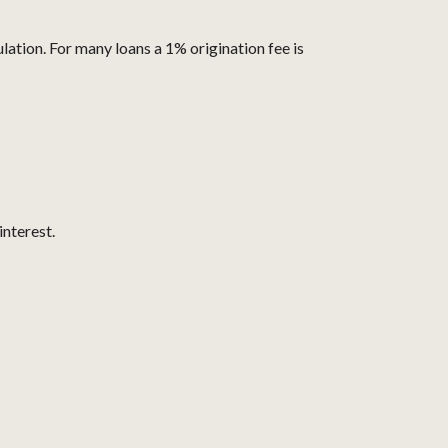
lation. For many loans a 1% origination fee is
interest.