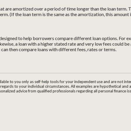
 that are amortized over a period of time longer than the loan term.
term. (If the loan term is the same as the amortization, this amount 
s designed to help borrowers compare different loan options. For ex
Likewise, a loan with a higher stated rate and very low fees could b
u can then compare loans with different fees, rates or terms.
ilable to you only as self-help tools for your independent use and are not in
n regards to your individual circumstances. All examples are hypothetical and 
onalized advice from qualified professionals regarding all personal finance is