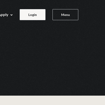
Apply
Login
Menu