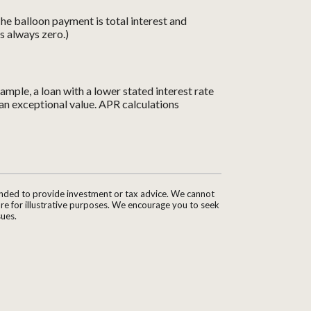
 The balloon payment is total interest and
is always zero.)
ample, a loan with a lower stated interest rate
e an exceptional value. APR calculations
tended to provide investment or tax advice. We cannot
are for illustrative purposes. We encourage you to seek
sues.