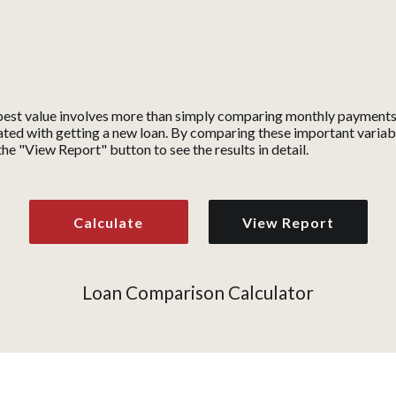
est value involves more than simply comparing monthly payments. 
ted with getting a new loan. By comparing these important variable
the "View Report" button to see the results in detail.
Loan Comparison Calculator