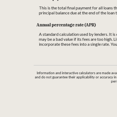
This is the total final payment for all loans
principal balance due at the end of the loan 
Annual percentage rate (APR)
A standard calculation used by lenders. It i
may be a bad value if its fees are too high. 
incorporate these fees into a single rate. Yo
Information and interactive calculators are made ava
and do not guarantee their applicability or accuracy i
pers