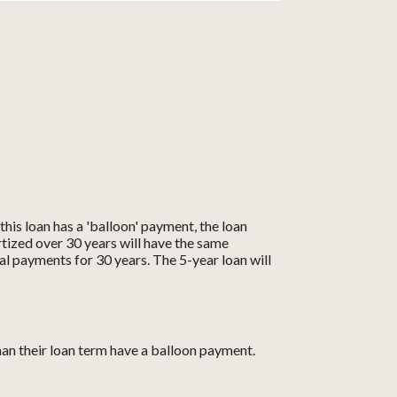
his loan has a 'balloon' payment, the loan
rtized over 30 years will have the same
al payments for 30 years. The 5-year loan will
han their loan term have a balloon payment.