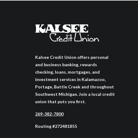
Kalsee Credit Union offers personal
and business banking, rewards
checking, loans, mortgages, and
investment services in Kalamazoo,
Portage, Battle Creek and throughout
Southwest Michigan. Join a local credit
union that puts you first.
269-382-7800
Routing #272481855