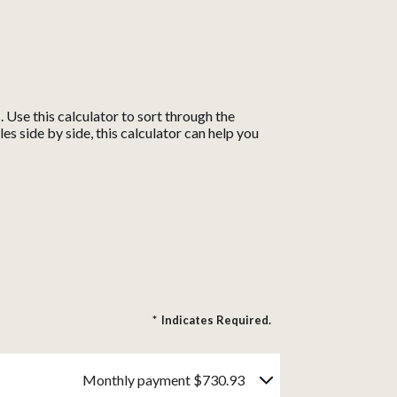
Use this calculator to sort through the
s side by side, this calculator can help you
*
Indicates Required.
Monthly payment $730.93