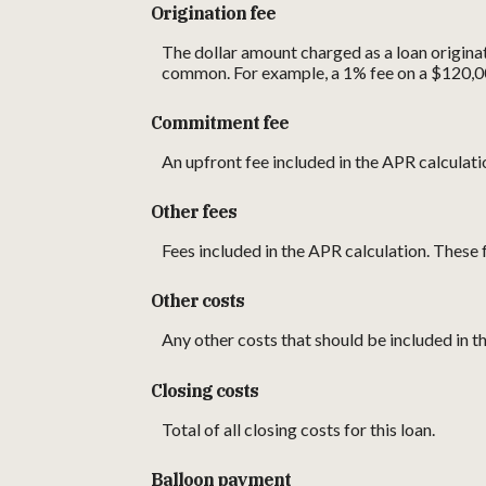
Origination fee
The dollar amount charged as a loan originat
common. For example, a 1% fee on a $120,0
Commitment fee
An upfront fee included in the APR calculati
Other fees
Fees included in the APR calculation. These f
Other costs
Any other costs that should be included in t
Closing costs
Total of all closing costs for this loan.
Balloon payment