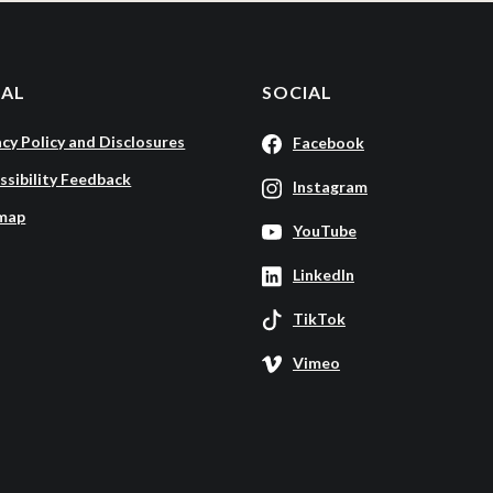
GAL
SOCIAL
acy Policy and Disclosures
Facebook
ssibility Feedback
Instagram
map
YouTube
LinkedIn
TikTok
Vimeo