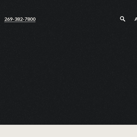
269-382-7800