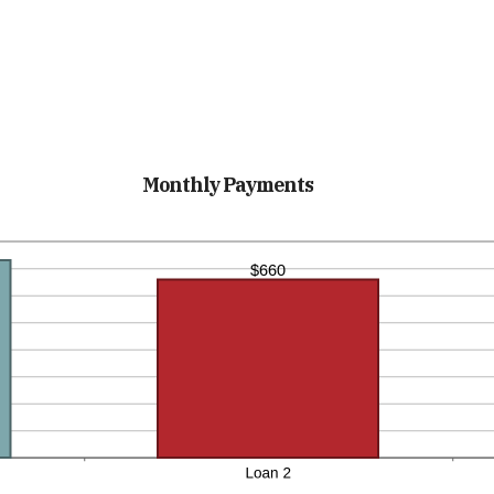
Monthly Payments