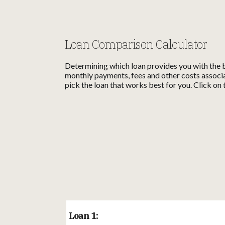
Loan Comparison Calculator
Determining which loan provides you with the b
monthly payments, fees and other costs associa
pick the loan that works best for you. Click on 
Loan 1: