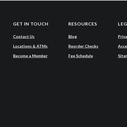
GET IN TOUCH
RESOURCES
LE
Contact Us
Blog
Priv
Locations & ATMs
Reorder Checks
Acce
Become a Member
Fee Schedule
Site