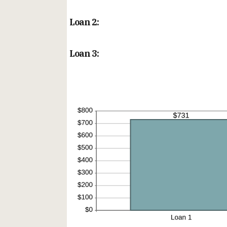
Loan 2:
Loan 3: