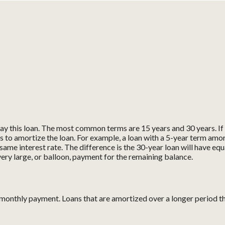
y this loan. The most common terms are 15 years and 30 years. If t
s to amortize the loan. For example, a loan with a 5-year term amo
ame interest rate. The difference is the 30-year loan will have equ
ery large, or balloon, payment for the remaining balance.
 monthly payment. Loans that are amortized over a longer period t