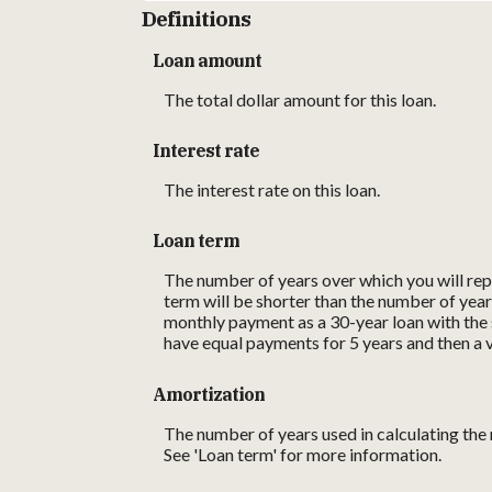
Definitions
Loan amount
The total dollar amount for this loan.
Interest rate
The interest rate on this loan.
Loan term
The number of years over which you will repa
term will be shorter than the number of year
monthly payment as a 30-year loan with the s
have equal payments for 5 years and then a v
Amortization
The number of years used in calculating the
See 'Loan term' for more information.