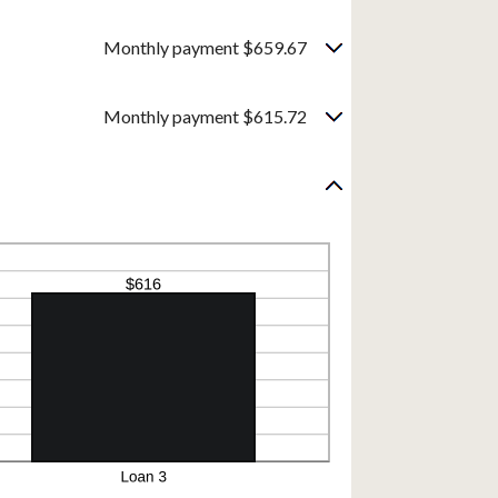
Monthly payment $659.67
Monthly payment $615.72