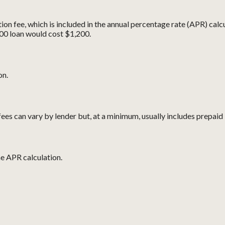
ion fee, which is included in the annual percentage rate (APR) calcu
00 loan would cost $1,200.
on.
ees can vary by lender but, at a minimum, usually includes prepaid 
he APR calculation.