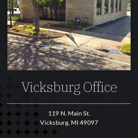
Vicksburg Office
119 N. Main St.
Vicksburg, MI 49097