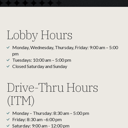
Lobby Hours
Monday, Wednesday, Thursday, Friday: 9:00 am – 5:00
pm
Tuesdays: 10:00 am – 5:00 pm
Closed Saturday and Sunday
Drive-Thru Hours
(ITM)
Monday – Thursday: 8:30 am – 5:00 pm
Friday: 8:30 am –6:00 pm
Saturday: 9:00 am - 12:00 pm