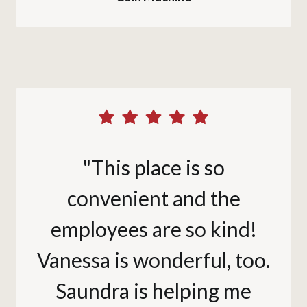
"This place is so
convenient and the
employees are so kind!
Vanessa is wonderful, too.
Saundra is helping me