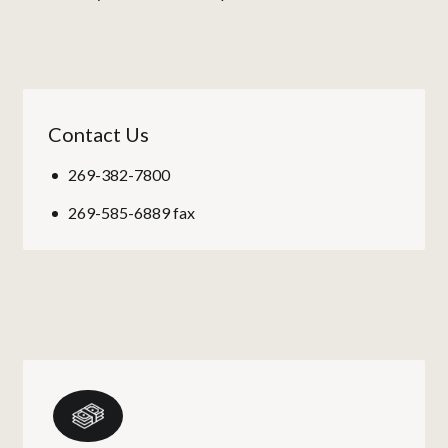
Contact Us
269-382-7800
269-585-6889 fax