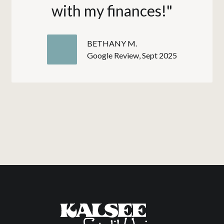
with my finances!"
BETHANY M.
Google Review, Sept 2025