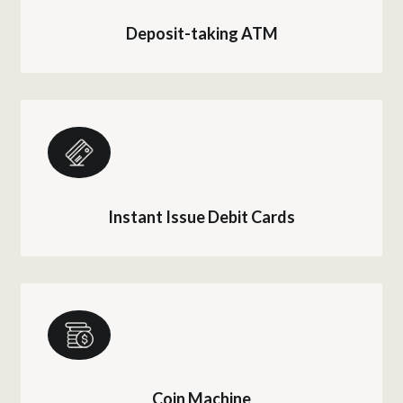
Deposit-taking ATM
Instant Issue Debit Cards
Coin Machine