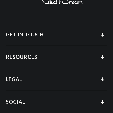
GET IN TOUCH
RESOURCES
LEGAL
SOCIAL