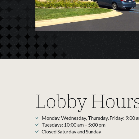
Lobby Hour
Monday, Wednesday, Thursday, Friday: 9:00 
Tuesdays: 10:00 am – 5:00 pm
Closed Saturday and Sunday