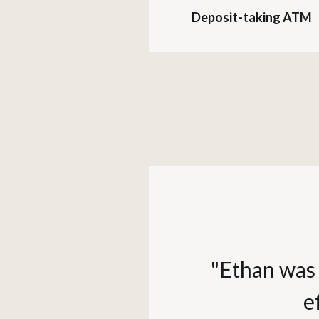
Deposit-taking ATM
"Ethan was 
e