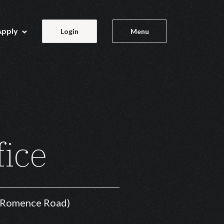
Apply
Login
Menu
fice
f Romence Road)