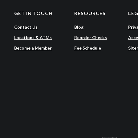
GET IN TOUCH
RESOURCES
LE
Contact Us
Blog
Priv
Locations & ATMs
Reorder Checks
Acce
Become a Member
Fee Schedule
Site