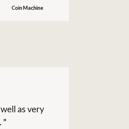
Coin Machine
well as very
 "