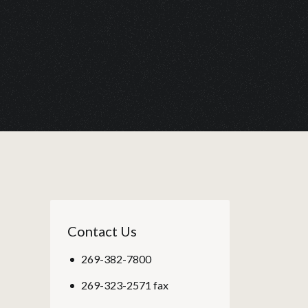
Contact Us
269-382-7800
269-323-2571 fax