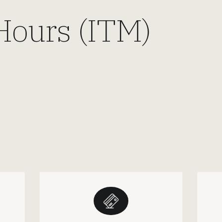
Hours (ITM)