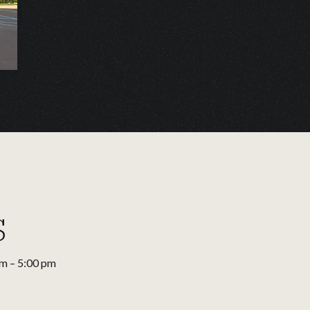
s
am – 5:00 pm