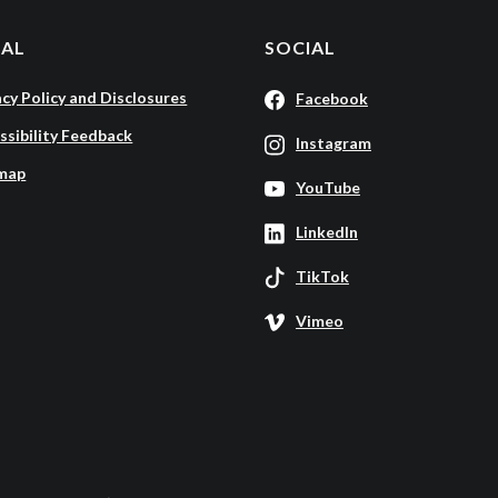
GAL
SOCIAL
acy Policy and Disclosures
Facebook
ssibility Feedback
Instagram
map
YouTube
LinkedIn
TikTok
Vimeo