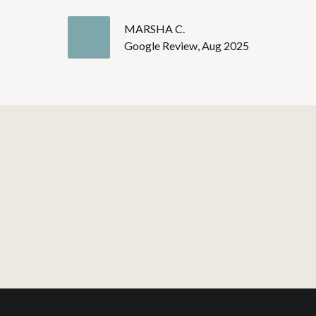
MARSHA C.
Google Review, Aug 2025