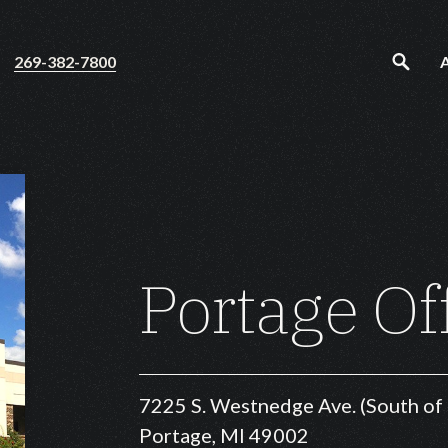
269-382-7800
Portage Of
7225 S. Westnedge Ave. (South o
Portage, MI 49002