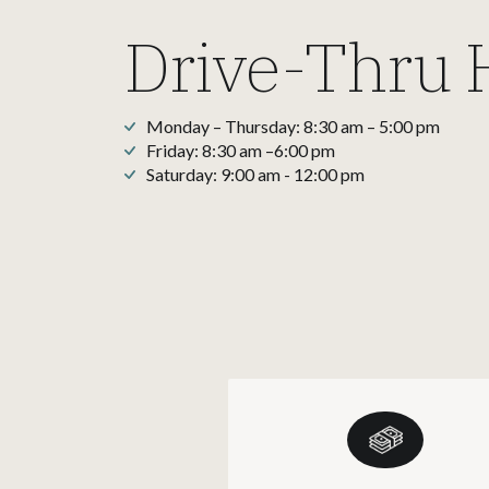
Drive-Thru 
Monday – Thursday: 8:30 am – 5:00 pm
Friday: 8:30 am –6:00 pm
Saturday: 9:00 am - 12:00 pm