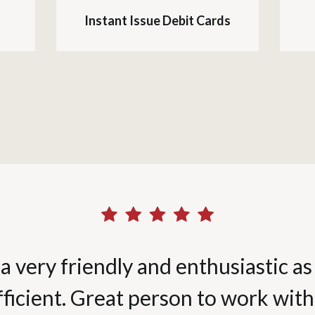
Instant Issue Debit Cards
a very friendly and enthusiastic as 
fficient. Great person to work with.